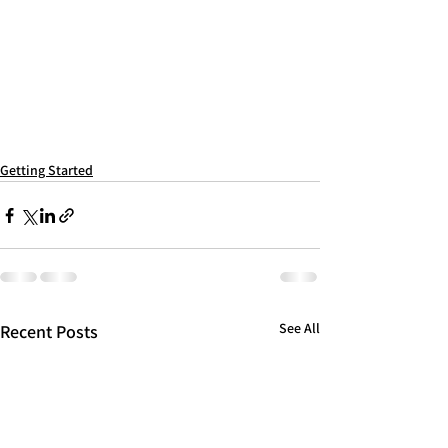
Getting Started
See All
Recent Posts