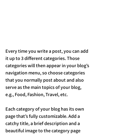
Every time you write a post, you can add 
it up to 3 different categories. Those 
categories will then appear in your blog’s 
navigation menu, so choose categories 
that you normally post about and also 
serve as the main topics of your blog, 
e.g., Food, Fashion, Travel, etc.
Each category of your blog has its own 
page that’s fully customizable. Add a 
catchy title, a brief description and a 
beautiful image to the category page 