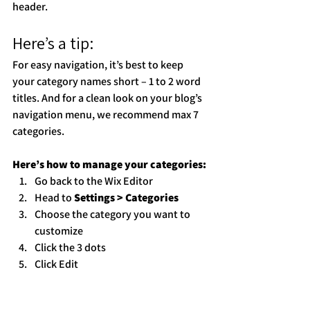
header. 
Here’s a tip: 
For easy navigation, it’s best to keep 
your category names short – 1 to 2 word 
titles. And for a clean look on your blog’s 
navigation menu, we recommend max 7 
categories.
Here’s how to manage your categories:
Go back to the Wix Editor
Head to 
Settings > Categories
Choose the category you want to 
customize
Click the 3 dots 
Click Edit