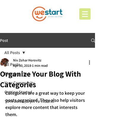
Post
All Posts
Niv Zohar Horovitz
All Posts
Apr 30, 2018
1 min read
Organize Your Blog With
Blogging Tips
Categories
Your Community
Getting Started
Categories are a great way to keep your 
posts organized. They also help visitors 
מחשבות על הקיום, שגשוג וחינוך
explore more content that interests 
them.